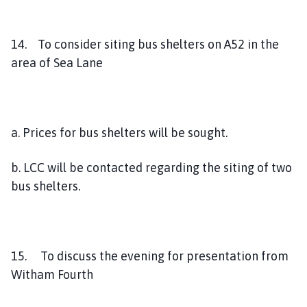
14. To consider siting bus shelters on A52 in the
area of Sea Lane
a. Prices for bus shelters will be sought.
b. LCC will be contacted regarding the siting of two
bus shelters.
15. To discuss the evening for presentation from
Witham Fourth