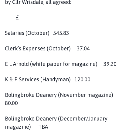
by Cllr Wrisdale, all agreed:
£
Salaries (October) 545.83
Clerk’s Expenses (October) 37.04
E L Arnold (white paper for magazine) 39.20
K & P Services (Handyman) 120.00
Bolingbroke Deanery (November magazine)
80.00
Bolingbroke Deanery (December/January
magazine) TBA