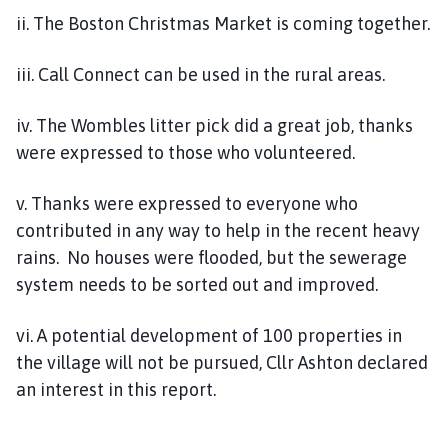
ii. The Boston Christmas Market is coming together.
iii. Call Connect can be used in the rural areas.
iv. The Wombles litter pick did a great job, thanks
were expressed to those who volunteered.
v. Thanks were expressed to everyone who
contributed in any way to help in the recent heavy
rains. No houses were flooded, but the sewerage
system needs to be sorted out and improved.
vi. A potential development of 100 properties in
the village will not be pursued, Cllr Ashton declared
an interest in this report.