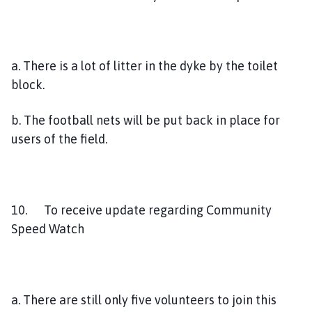
a. There is a lot of litter in the dyke by the toilet
block.
b. The football nets will be put back in place for
users of the field.
10. To receive update regarding Community
Speed Watch
a. There are still only five volunteers to join this