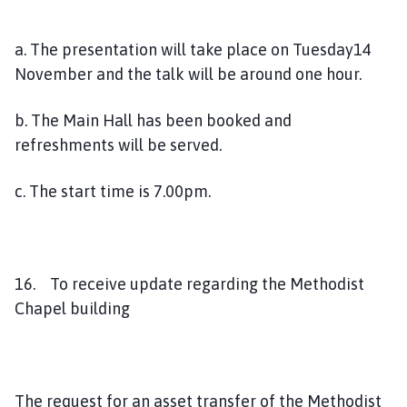
a. The presentation will take place on Tuesday14
November and the talk will be around one hour.
b. The Main Hall has been booked and
refreshments will be served.
c. The start time is 7.00pm.
16. To receive update regarding the Methodist
Chapel building
The request for an asset transfer of the Methodist