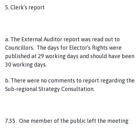
5. Clerk’s report
a. The External Auditor report was read out to
Councillors. The days for Elector’s Rights were
published at 29 working days and should have been
30 working days.
b. There were no comments to report regarding the
Sub-regional Strategy Consultation.
7.35 One member of the public left the meeting