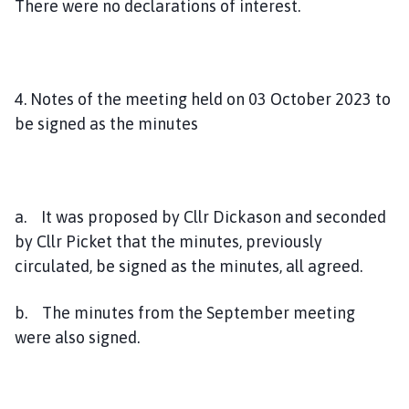
There were no declarations of interest.
4. Notes of the meeting held on 03 October 2023 to
be signed as the minutes
a. It was proposed by Cllr Dickason and seconded
by Cllr Picket that the minutes, previously
circulated, be signed as the minutes, all agreed.
b. The minutes from the September meeting
were also signed.