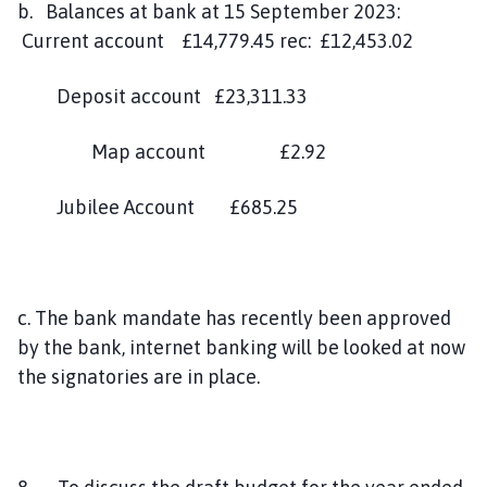
b. Balances at bank at 15 September 2023:
Current account £14,779.45 rec: £12,453.02
Deposit account £23,311.33
Map account £2.92
Jubilee Account £685.25
c. The bank mandate has recently been approved
by the bank, internet banking will be looked at now
the signatories are in place.