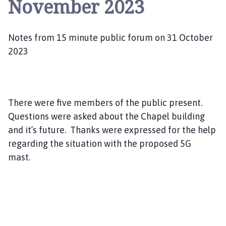
November 2023
a
n
g
Notes from 15 minute public forum on 31 October
l
e
2023
P
a
r
i
There were five members of the public present.
s
Questions were asked about the Chapel building
h
and it’s future. Thanks were expressed for the help
C
regarding the situation with the proposed 5G
o
mast.
u
c
i
l
h
o