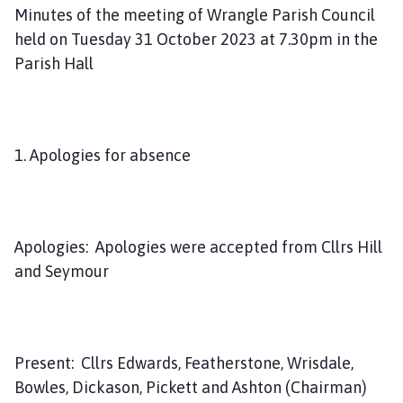
m
Minutes of the meeting of Wrangle Parish Council
e
held on Tuesday 31 October 2023 at 7.30pm in the
p
Parish Hall
a
g
e
1. Apologies for absence
Apologies: Apologies were accepted from Cllrs Hill
and Seymour
Present: Cllrs Edwards, Featherstone, Wrisdale,
Bowles, Dickason, Pickett and Ashton (Chairman)