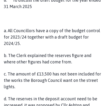
8. To discuss the draft budget for the year ended
31 March 2025
a. All Councillors have a copy of the budget control
for 2023/24 together with a draft budget for
2024/25.
b. The Clerk explained the reserves figure and
where other figures had come from.
c. The amount of £13,500 has not been included for
the works the Borough Council want on the street
lights.
d. The reserves in the deposit account need to be
increased, it was proposed by Cllr Ashton and