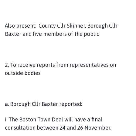
Also present: County Cllr Skinner, Borough Cllr
Baxter and five members of the public
2. To receive reports from representatives on
outside bodies
a. Borough Cllr Baxter reported:
i. The Boston Town Deal will have a final
consultation between 24 and 26 November.