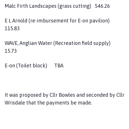
Malc Firth Landscapes (grass cutting) 546.26
E L Arnold (re-imbursement for E-on pavilion)
115.83
WAVE, Anglian Water (Recreation field supply)
15.73
E-on (Toilet block) TBA
It was proposed by Cllr Bowles and seconded by Cllr
Wrisdale that the payments be made.