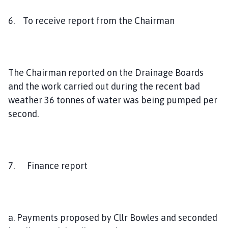
6. To receive report from the Chairman
The Chairman reported on the Drainage Boards
and the work carried out during the recent bad
weather 36 tonnes of water was being pumped per
second.
7. Finance report
a. Payments proposed by Cllr Bowles and seconded