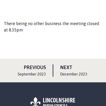
There being no other business the meeting closed
at 8.35pm
P
P
PREVIOUS
NEXT
A
A
:
:
September 2023
December 2023
G
G
E
E