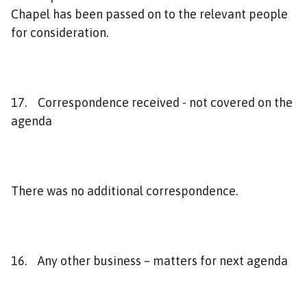
Chapel has been passed on to the relevant people
for consideration.
17. Correspondence received - not covered on the
agenda
There was no additional correspondence.
16. Any other business – matters for next agenda