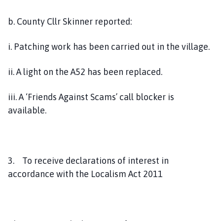
b. County Cllr Skinner reported:
i. Patching work has been carried out in the village.
ii. A light on the A52 has been replaced.
iii. A ‘Friends Against Scams’ call blocker is
available.
3. To receive declarations of interest in
accordance with the Localism Act 2011