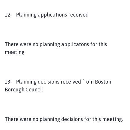
12. Planning applications received
There were no planning applicatons for this
meeting.
13. Planning decisions received from Boston
Borough Council
There were no planning decisions for this meeting.