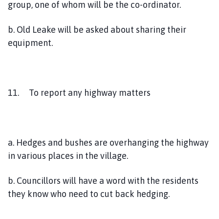
group, one of whom will be the co-ordinator.
b. Old Leake will be asked about sharing their
equipment.
11. To report any highway matters
a. Hedges and bushes are overhanging the highway
in various places in the village.
b. Councillors will have a word with the residents
they know who need to cut back hedging.