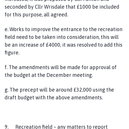
seconded by Cllr Wrisdale that £1000 be included
for this purpose, all agreed.
e. Works to improve the entrance to the recreation
field need to be taken into consideration, this will
be an increase of £4000, it was resolved to add this
figure.
f. The amendments will be made for approval of
the budget at the December meeting.
g. The precept will be around £32,000 using the
draft budget with the above amendments.
9. Recreation field – any matters to report