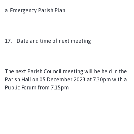
a. Emergency Parish Plan
17. Date and time of next meeting
The next Parish Council meeting will be held in the
Parish Hall on 05 December 2023 at 7.30pm with a
Public Forum from 7.15pm