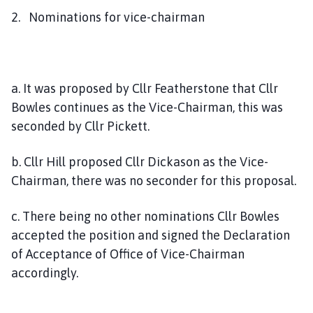
2. Nominations for vice-chairman
a. It was proposed by Cllr Featherstone that Cllr
Bowles continues as the Vice-Chairman, this was
seconded by Cllr Pickett.
b. Cllr Hill proposed Cllr Dickason as the Vice-
Chairman, there was no seconder for this proposal.
c. There being no other nominations Cllr Bowles
accepted the position and signed the Declaration
of Acceptance of Office of Vice-Chairman
accordingly.