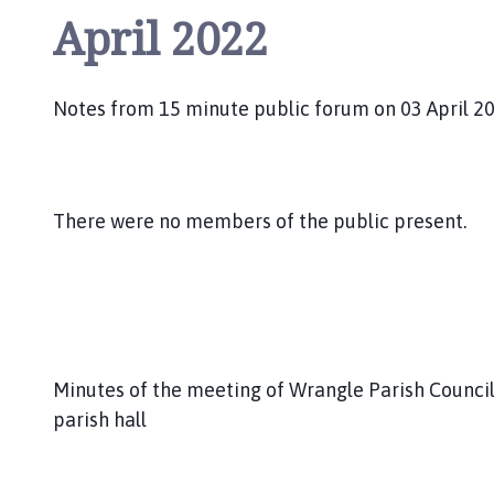
April 2022
Notes from 15 minute public forum on 03 April 2
There were no members of the public present.
Minutes of the meeting of Wrangle Parish Council
parish hall