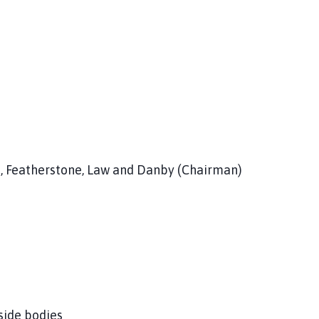
s, Featherstone, Law and Danby (Chairman)
side bodies