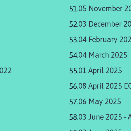
05 November 2
03 December 2
04 February 20
04 March 2025
2022
01 April 2025
08 April 2025 
06 May 2025
03 June 2025 - 