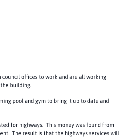
 council offices to work and are all working
the building.
ming pool and gym to bring it up to date and
ested for highways. This money was found from
ent. The result is that the highways services will