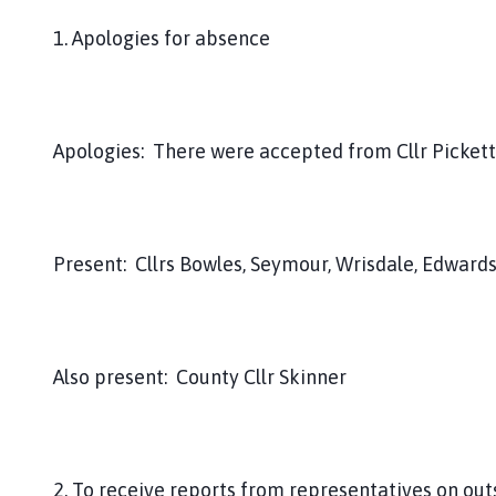
1. Apologies for absence
Apologies: There were accepted from Cllr Pickett
Present: Cllrs Bowles, Seymour, Wrisdale, Edward
Also present: County Cllr Skinner
2. To receive reports from representatives on out