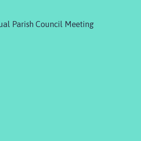
al Parish Council Meeting
3