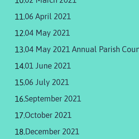
m
e
06 April 2021
p
a
04 May 2021
g
e
04 May 2021 Annual Parish Coun
01 June 2021
06 July 2021
September 2021
October 2021
December 2021