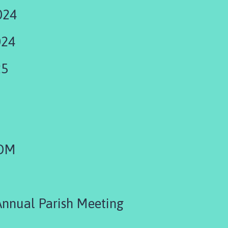
024
024
25
EOM
Annual Parish Meeting