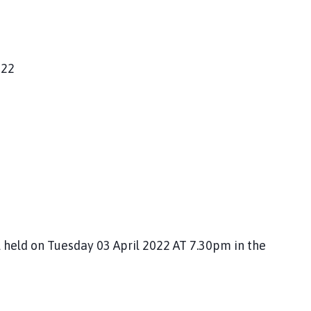
022
 held on Tuesday 03 April 2022 AT 7.30pm in the