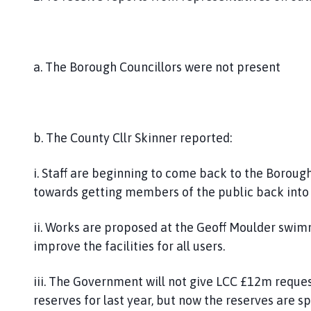
a. The Borough Councillors were not present
b. The County Cllr Skinner reported:
i. Staff are beginning to come back to the Borough
towards getting members of the public back into 
ii. Works are proposed at the Geoff Moulder swim
improve the facilities for all users.
iii. The Government will not give LCC £12m requ
reserves for last year, but now the reserves are sp