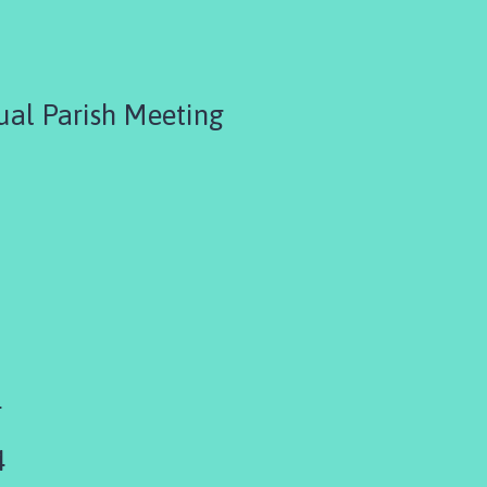
ual Parish Meeting
4
4