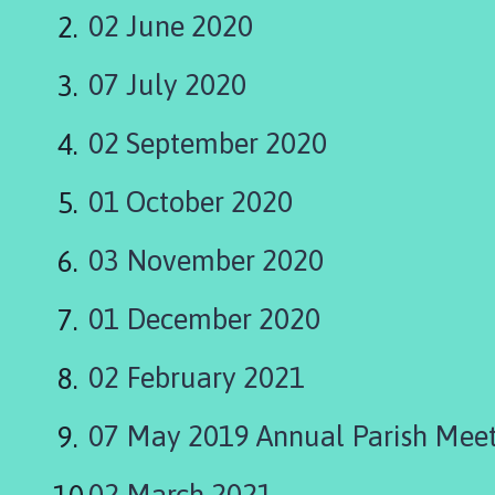
a
02 June 2020
n
g
07 July 2020
l
e
P
02 September 2020
a
r
01 October 2020
i
s
03 November 2020
h
C
01 December 2020
o
u
02 February 2021
c
i
l
07 May 2019 Annual Parish Mee
h
o
02 March 2021