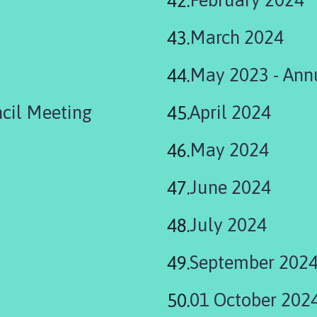
March 2024
May 2023 - Ann
cil Meeting
April 2024
May 2024
June 2024
July 2024
September 202
01 October 202