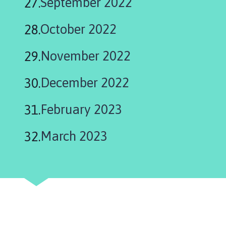
September 2022
October 2022
November 2022
December 2022
February 2023
March 2023