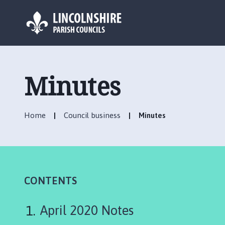
L
o
g
Minutes
o
:
V
Home
Council business
Minutes
i
s
i
t
t
h
CONTENTS
e
W
April 2020 Notes
r