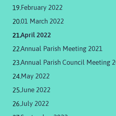
February 2022
01 March 2022
You
April 2022
are
Annual Parish Meeting 2021
here:
Annual Parish Council Meeting 
May 2022
June 2022
July 2022