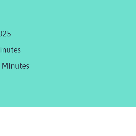
025
inutes
 Minutes