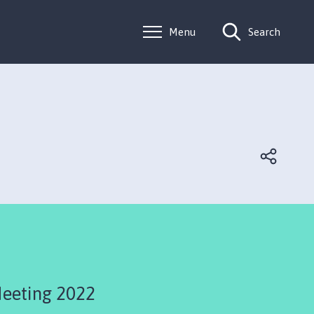
Menu
Search
Meeting 2022