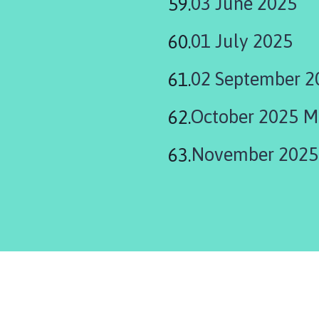
03 June 2025
01 July 2025
02 September 2
October 2025 M
November 2025