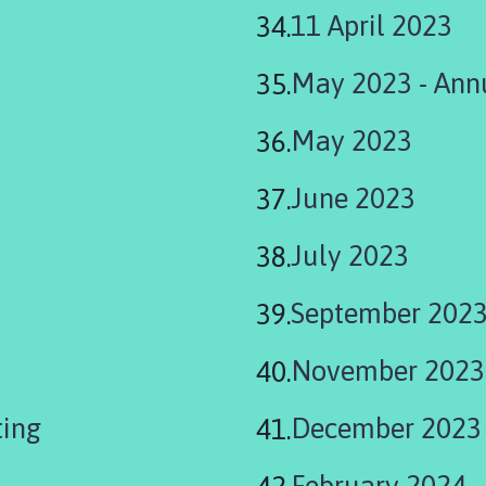
11 April 2023
May 2023 - Annu
May 2023
June 2023
July 2023
September 202
November 2023
ting
December 2023
February 2024