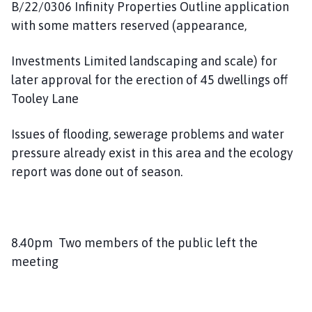
B/22/0306 Infinity Properties Outline application
with some matters reserved (appearance,
Investments Limited landscaping and scale) for
later approval for the erection of 45 dwellings off
Tooley Lane
Issues of flooding, sewerage problems and water
pressure already exist in this area and the ecology
report was done out of season.
8.40pm Two members of the public left the
meeting