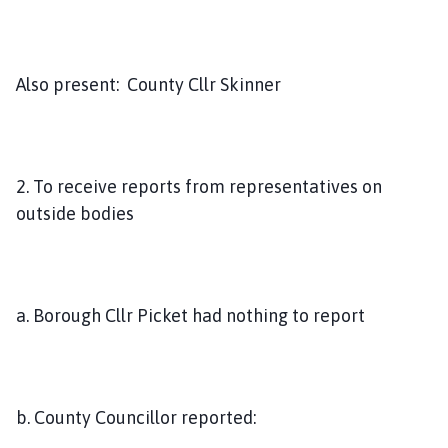
Also present: County Cllr Skinner
2. To receive reports from representatives on
outside bodies
a. Borough Cllr Picket had nothing to report
b. County Councillor reported: