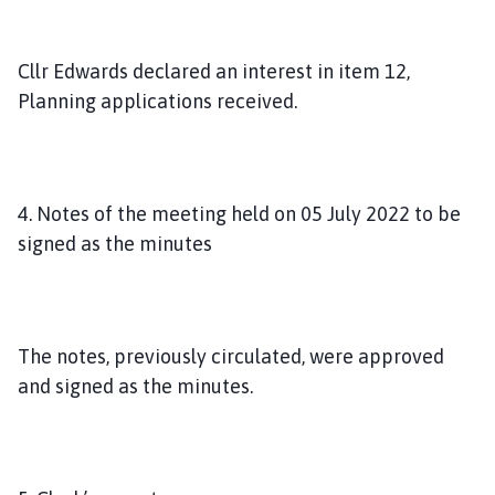
Cllr Edwards declared an interest in item 12,
Planning applications received.
4. Notes of the meeting held on 05 July 2022 to be
signed as the minutes
The notes, previously circulated, were approved
and signed as the minutes.