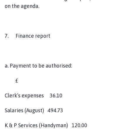
on the agenda.
7. Finance report
a. Payment to be authorised:
£
Clerk’s expenses 36.10
Salaries (August) 494.73
K & P Services (Handyman) 120.00