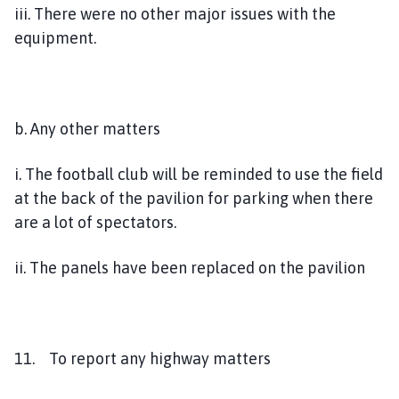
iii. There were no other major issues with the
equipment.
b. Any other matters
i. The football club will be reminded to use the field
at the back of the pavilion for parking when there
are a lot of spectators.
ii. The panels have been replaced on the pavilion
11. To report any highway matters