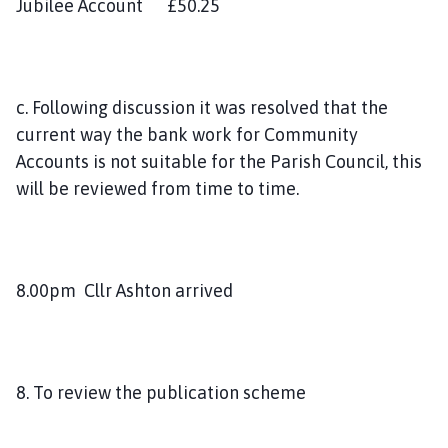
Jubilee Account £50.25
c. Following discussion it was resolved that the
current way the bank work for Community
Accounts is not suitable for the Parish Council, this
will be reviewed from time to time.
8.00pm Cllr Ashton arrived
8. To review the publication scheme