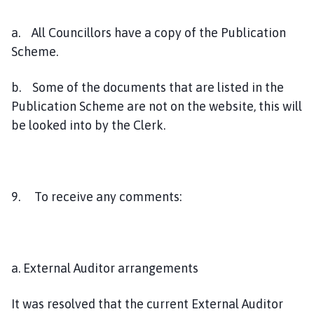
a. All Councillors have a copy of the Publication
Scheme.
b. Some of the documents that are listed in the
Publication Scheme are not on the website, this will
be looked into by the Clerk.
9. To receive any comments:
a. External Auditor arrangements
It was resolved that the current External Auditor