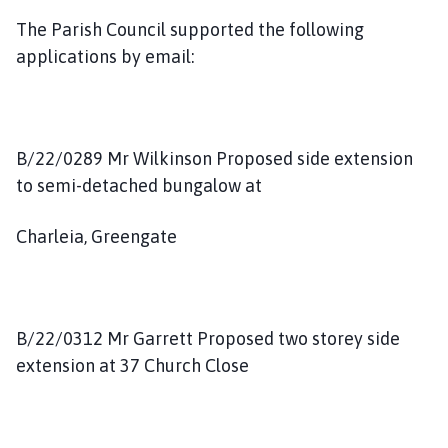
The Parish Council supported the following
applications by email:
B/22/0289 Mr Wilkinson Proposed side extension
to semi-detached bungalow at
Charleia, Greengate
B/22/0312 Mr Garrett Proposed two storey side
extension at 37 Church Close