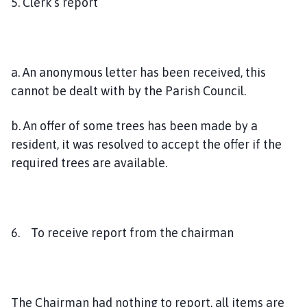
5. Clerk’s report
a. An anonymous letter has been received, this
cannot be dealt with by the Parish Council.
b. An offer of some trees has been made by a
resident, it was resolved to accept the offer if the
required trees are available.
6. To receive report from the chairman
The Chairman had nothing to report, all items are