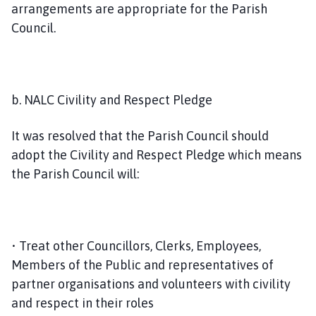
arrangements are appropriate for the Parish
Council.
b. NALC Civility and Respect Pledge
It was resolved that the Parish Council should
adopt the Civility and Respect Pledge which means
the Parish Council will:
• Treat other Councillors, Clerks, Employees,
Members of the Public and representatives of
partner organisations and volunteers with civility
and respect in their roles