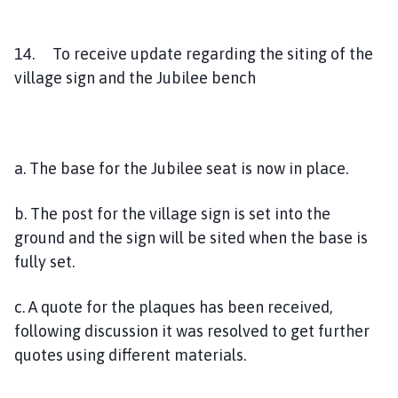
14. To receive update regarding the siting of the
village sign and the Jubilee bench
a. The base for the Jubilee seat is now in place.
b. The post for the village sign is set into the
ground and the sign will be sited when the base is
fully set.
c. A quote for the plaques has been received,
following discussion it was resolved to get further
quotes using different materials.