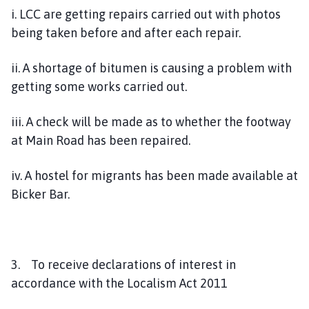
i. LCC are getting repairs carried out with photos
being taken before and after each repair.
ii. A shortage of bitumen is causing a problem with
getting some works carried out.
iii. A check will be made as to whether the footway
at Main Road has been repaired.
iv. A hostel for migrants has been made available at
Bicker Bar.
3. To receive declarations of interest in
accordance with the Localism Act 2011