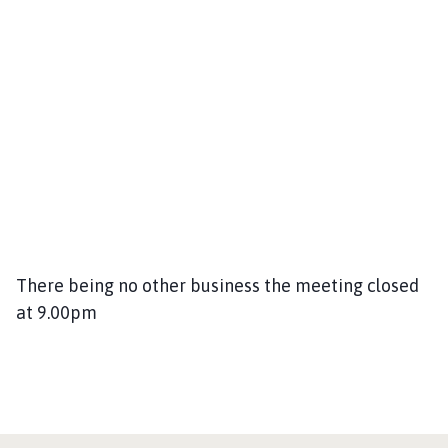
There being no other business the meeting closed
at 9.00pm