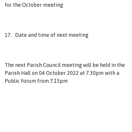
for the October meeting
17. Date and time of next meeting
The next Parish Council meeting will be held in the
Parish Hall on 04 October 2022 at 7.30pm with a
Public Forum from 7.15pm