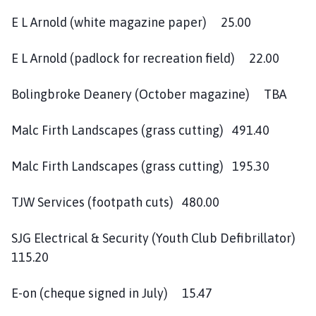
E L Arnold (white magazine paper) 25.00
E L Arnold (padlock for recreation field) 22.00
Bolingbroke Deanery (October magazine) TBA
Malc Firth Landscapes (grass cutting) 491.40
Malc Firth Landscapes (grass cutting) 195.30
TJW Services (footpath cuts) 480.00
SJG Electrical & Security (Youth Club Defibrillator)
115.20
E-on (cheque signed in July) 15.47