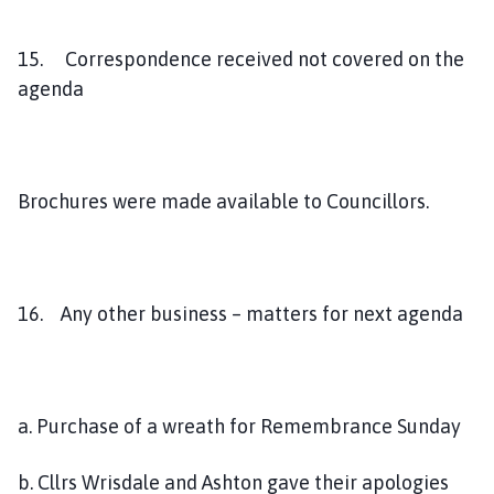
15. Correspondence received not covered on the
agenda
Brochures were made available to Councillors.
16. Any other business – matters for next agenda
a. Purchase of a wreath for Remembrance Sunday
b. Cllrs Wrisdale and Ashton gave their apologies