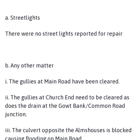
a. Streetlights
There were no street lights reported for repair
b. Any other matter
i. The gullies at Main Road have been cleared.
ii. The gullies at Church End need to be cleared as
does the drain at the Gowt Bank/Common Road
junction.
iii. The culvert opposite the Almshouses is blocked
causing flooding on Main Road.