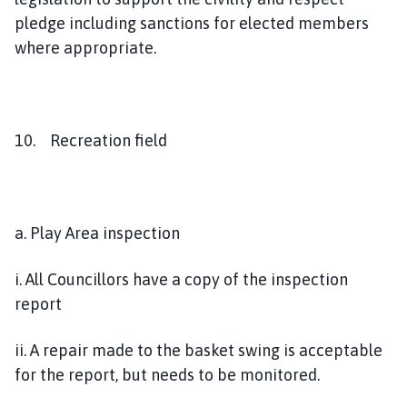
pledge including sanctions for elected members
where appropriate.
10. Recreation field
a. Play Area inspection
i. All Councillors have a copy of the inspection
report
ii. A repair made to the basket swing is acceptable
for the report, but needs to be monitored.