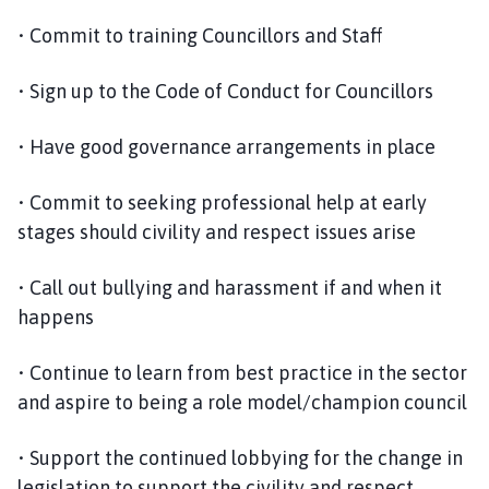
• Commit to training Councillors and Staff
• Sign up to the Code of Conduct for Councillors
• Have good governance arrangements in place
• Commit to seeking professional help at early
stages should civility and respect issues arise
• Call out bullying and harassment if and when it
happens
• Continue to learn from best practice in the sector
and aspire to being a role model/champion council
• Support the continued lobbying for the change in
legislation to support the civility and respect