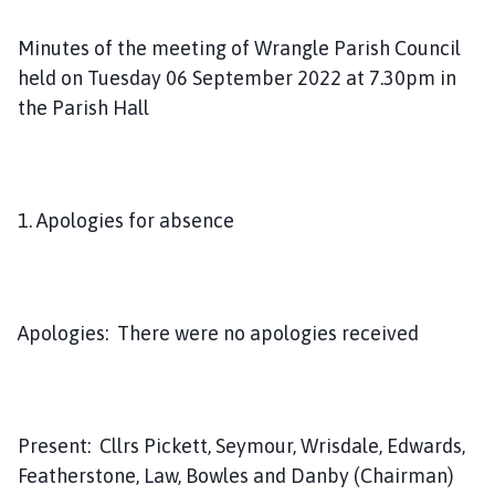
m
e
Minutes of the meeting of Wrangle Parish Council
p
held on Tuesday 06 September 2022 at 7.30pm in
a
the Parish Hall
g
e
1. Apologies for absence
Apologies: There were no apologies received
Present: Cllrs Pickett, Seymour, Wrisdale, Edwards,
Featherstone, Law, Bowles and Danby (Chairman)