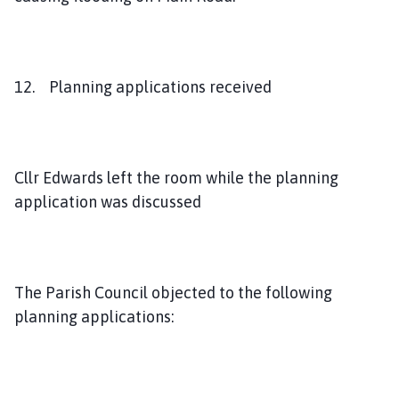
12. Planning applications received
Cllr Edwards left the room while the planning
application was discussed
The Parish Council objected to the following
planning applications: