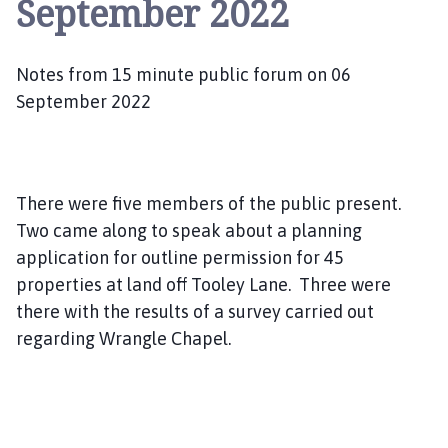
September 2022
a
n
g
Notes from 15 minute public forum on 06
l
e
September 2022
P
a
r
i
There were five members of the public present.
s
Two came along to speak about a planning
h
application for outline permission for 45
C
properties at land off Tooley Lane. Three were
o
there with the results of a survey carried out
u
regarding Wrangle Chapel.
c
i
l
h
o