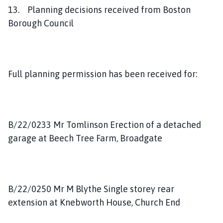
13. Planning decisions received from Boston
Borough Council
Full planning permission has been received for:
B/22/0233 Mr Tomlinson Erection of a detached
garage at Beech Tree Farm, Broadgate
B/22/0250 Mr M Blythe Single storey rear
extension at Knebworth House, Church End