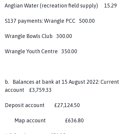
Anglian Water (recreation field supply) 15.29
S137 payments: Wrangle PCC 500.00
Wrangle Bowls Club 300.00
Wrangle Youth Centre 350.00
b. Balances at bank at 15 August 2022: Current
account £3,759.33
Deposit account £27,124.50
Map account £636.80